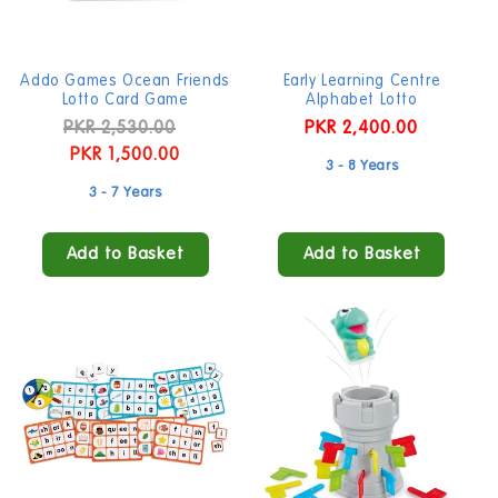
Addo Games Ocean Friends
Early Learning Centre
Lotto Card Game
Alphabet Lotto
Regular
PKR 2,530.00
Sale
Regular
PKR 2,400.00
price
PKR 1,500.00
price
price
3 - 8 Years
3 - 7 Years
Add to Basket
Add to Basket