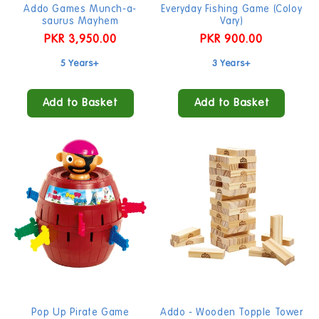
Addo Games Munch-a-
Everyday Fishing Game (Coloy
saurus Mayhem
Vary)
Regular
PKR 3,950.00
Regular
PKR 900.00
price
price
5 Years+
3 Years+
Add to Basket
Add to Basket
Pop Up Pirate Game
Addo - Wooden Topple Tower