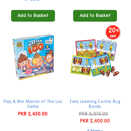
Add to Basket
Add to Basket
20
Play & Win Master of The Loo
Early Learning Centre Bug
Game
Bonds
Regular
PKR 2,450.00
Regular
PKR 3,010.00
Sale
price
price
PKR 2,400.00
price