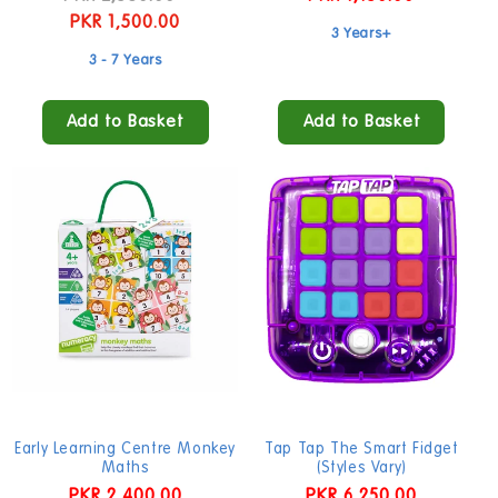
price
PKR 1,500.00
price
price
3 Years+
3 - 7 Years
Add to Basket
Add to Basket
Early Learning Centre Monkey
Tap Tap The Smart Fidget
Maths
(Styles Vary)
Regular
PKR 2,400.00
Regular
PKR 6,250.00