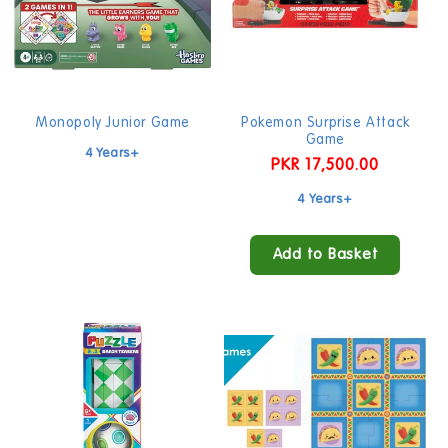
Sold out
Monopoly Junior Game
Pokemon Surprise Attack
Game
4 Years+
Regular
PKR 17,500.00
price
4 Years+
Add to Basket