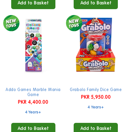
Add to Basket
Add to Basket
Addo Games Marble Mania
Grabolo Family Dice Game
Game
Regular
PKR 5,950.00
Regular
PKR 4,400.00
price
4 Years+
price
4 Years+
Add to Basket
Add to Basket