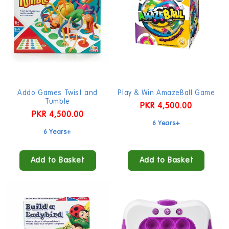
Addo Games Twist and
Play & Win AmazeBall Game
Tumble
Regular
PKR 4,500.00
Regular
PKR 4,500.00
price
6 Years+
price
6 Years+
Add to Basket
Add to Basket