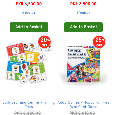
Regular
PKR 6,500.00
Regular
PKR 3,500.00
price
price
4 Years+
6 Years+
Add to Basket
Add to Basket
20
25
Early Learning Centre Rhyming
Addo Games - Happy Families
Trios
Mini Card Game
Regular
PKR 3,380.00
Sale
Regular
PKR 2,010.00
Sale