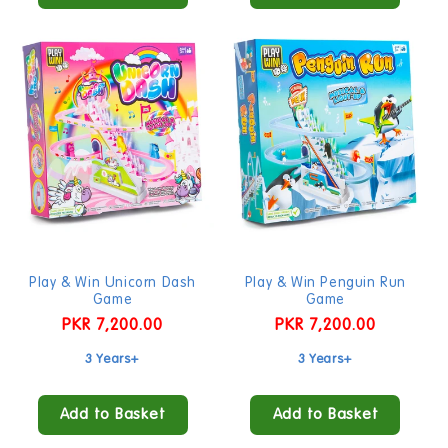
Play & Win Unicorn Dash
Play & Win Penguin Run
Game
Game
Regular
PKR 7,200.00
Regular
PKR 7,200.00
price
price
3 Years+
3 Years+
Add to Basket
Add to Basket