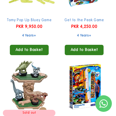
Tomy Pop Up Bluey Game
Get to the Peak Game
Regular
PKR 9,950.00
Regular
PKR 4,250.00
price
price
4 Years+
4 Years+
Add to Basket
Add to Basket
Sold out