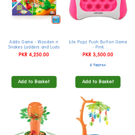
Addo Game - Wooden n
Lite Popz Push Button Game
Snakes Ladders and Ludo
- Pink
Regular
PKR 4,250.00
Regular
PKR 3,500.00
price
price
6 Years+
Add to Basket
Add to Basket