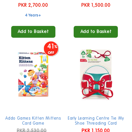
price
PKR 2,700.00
price
price
PKR 1,500.00
price
4 Years+
Add to Basket
Add to Basket
41
Addo Games Kitten Mittens
Early Learning Centre Tie My
Card Game
Shoe Threading Card
Regular
PKR 2,530.00
Sale
Regular
PKR 1,150.00