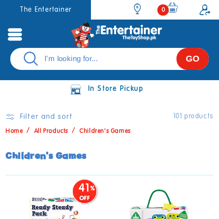
Skip to
0
The Entertainer
0
items
content
GO
In Store Pickup
Filter and sort
101 products
Home
All Products
Children's Games
C
Children's Games
o
l
41
l
e
c