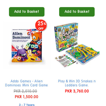
Add to Basket
Add to Basket
25
Addo Games - Alien
Play & Win 3D Snakes n
Dominoes Mini Card Game
Ladders Game.
Regular
PKR 2,010.00
Sale
Regular
PKR 3,760.00
price
PKR 1,500.00
price
price
3 - 7 Years