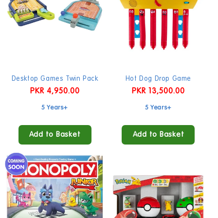
Desktop Games Twin Pack
Hot Dog Drop Game
Regular
PKR 4,950.00
Regular
PKR 13,500.00
price
price
5 Years+
5 Years+
Add to Basket
Add to Basket