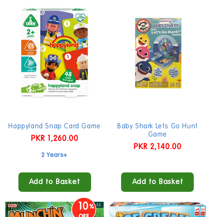
Happyland Snap Card Game
Baby Shark Lets Go Hunt
Game
Regular
PKR 1,260.00
Regular
PKR 2,140.00
price
2 Years+
price
Add to Basket
Add to Basket
10