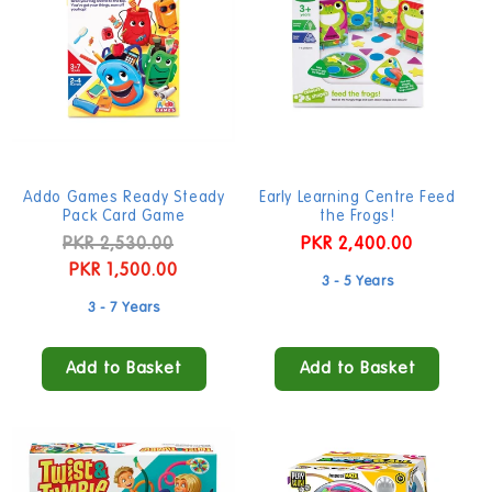
t
i
o
n
:
Addo Games Ready Steady
Early Learning Centre Feed
Pack Card Game
the Frogs!
Regular
PKR 2,530.00
Sale
Regular
PKR 2,400.00
price
PKR 1,500.00
price
price
3 - 5 Years
3 - 7 Years
Add to Basket
Add to Basket