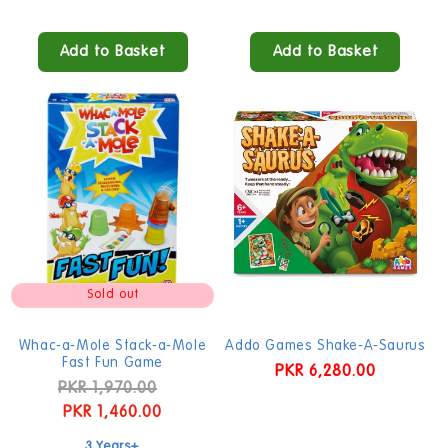
Add to Basket
Add to Basket
Sold out
Whac-a-Mole Stack-a-Mole
Addo Games Shake-A-Saurus
Fast Fun Game
Regular
PKR 6,280.00
Regular
PKR 1,970.00
Sale
price
price
PKR 1,460.00
price
3 Years+