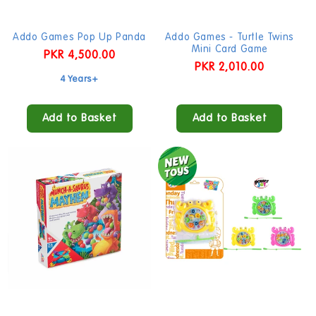
Addo Games Pop Up Panda
Addo Games - Turtle Twins
Mini Card Game
Regular
PKR 4,500.00
Regular
PKR 2,010.00
price
4 Years+
price
Add to Basket
Add to Basket