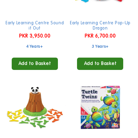
Early Learning Centre Sound
Early Learning Centre Pop-Up
it Out
Dragon
Regular
PKR 3,950.00
Regular
PKR 6,700.00
price
price
4 Years+
3 Years+
Add to Basket
Add to Basket