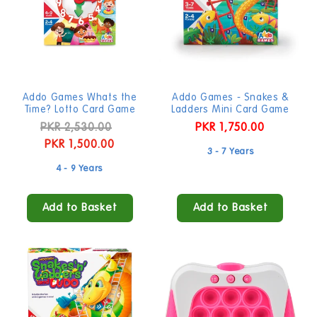
Addo Games Whats the
Addo Games - Snakes &
Time? Lotto Card Game
Ladders Mini Card Game
Regular
PKR 2,530.00
Sale
Regular
PKR 1,750.00
price
PKR 1,500.00
price
price
3 - 7 Years
4 - 9 Years
Add to Basket
Add to Basket