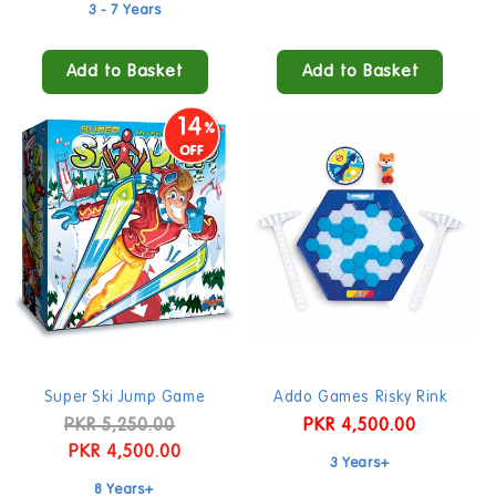
price
price
3 - 7 Years
Add to Basket
Add to Basket
14
Super Ski Jump Game
Addo Games Risky Rink
Regular
PKR 5,250.00
Sale
Regular
PKR 4,500.00
price
PKR 4,500.00
price
price
3 Years+
8 Years+