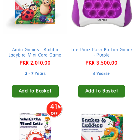
Addo Games - Build a
Lite Popz Push Button Game
Ladybird Mini Card Game
- Purple
Regular
PKR 2,010.00
Regular
PKR 3,500.00
price
price
3 - 7 Years
6 Years+
Add to Basket
Add to Basket
41