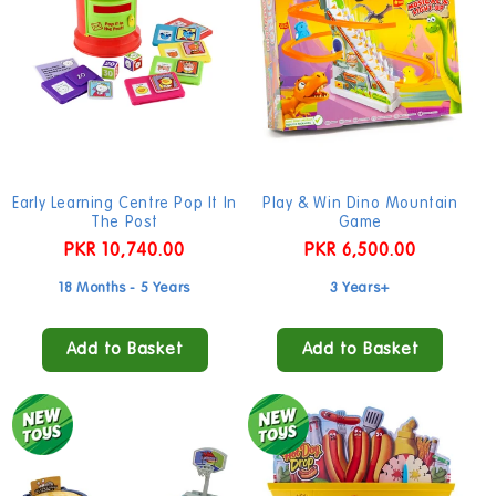
Early Learning Centre Pop It In
Play & Win Dino Mountain
The Post
Game
Regular
PKR 10,740.00
Regular
PKR 6,500.00
price
price
18 Months - 5 Years
3 Years+
Add to Basket
Add to Basket