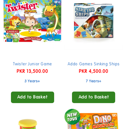
Twister Junior Game
Addo Games Sinking Ships
Regular
PKR 13,500.00
Regular
PKR 4,500.00
price
price
3 Years+
7 Years+
Add to Basket
Add to Basket