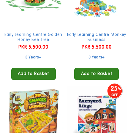
Early Learning Centre Golden
Early Learning Centre Monkey
Honey Bee Tree
Business
Regular
PKR 5,500.00
Regular
PKR 5,500.00
price
price
3 Years+
3 Years+
Add to Basket
Add to Basket
25