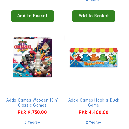
4 Years+
Add to Basket
Add to Basket
Addo Games Wooden 10in1
Addo Games Hook-a-Duck
Classic Games
Game
Regular
PKR 9,750.00
Regular
PKR 4,400.00
price
price
5 Years+
2 Years+