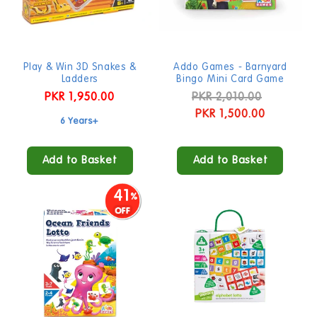
Play & Win 3D Snakes &
Addo Games - Barnyard
Ladders
Bingo Mini Card Game
Regular
PKR 1,950.00
Regular
PKR 2,010.00
Sale
price
price
PKR 1,500.00
price
6 Years+
Add to Basket
Add to Basket
41