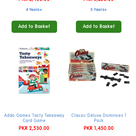
price
price
4 Years+
5 Years+
Add to Basket
Add to Basket
Addo Games Tasty Takeaway
Classic Deluxe Dominoes 1
Card Game
Pack
Regular
PKR 2,530.00
Regular
PKR 1,450.00