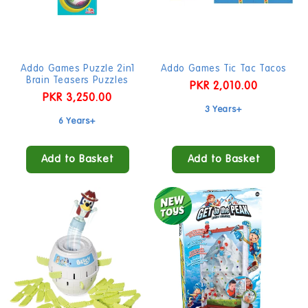
Addo Games Puzzle 2in1
Addo Games Tic Tac Tacos
Brain Teasers Puzzles
Regular
PKR 2,010.00
Regular
PKR 3,250.00
price
3 Years+
price
6 Years+
Add to Basket
Add to Basket