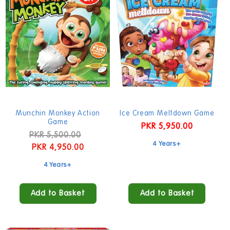
Munchin Monkey Action
Ice Cream Meltdown Game
Game
Regular
PKR 5,950.00
Regular
PKR 5,500.00
Sale
price
4 Years+
price
PKR 4,950.00
price
4 Years+
Add to Basket
Add to Basket