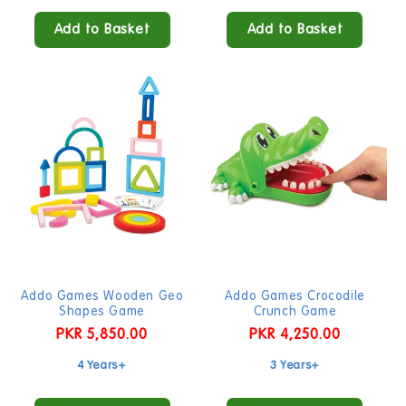
Add to Basket
Add to Basket
Addo Games Wooden Geo
Addo Games Crocodile
Shapes Game
Crunch Game
Regular
PKR 5,850.00
Regular
PKR 4,250.00
price
price
4 Years+
3 Years+