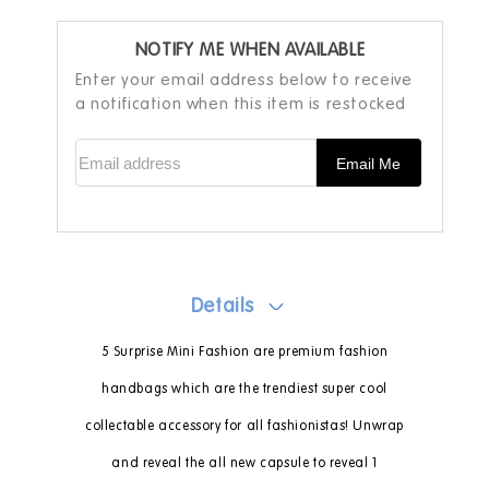
NOTIFY ME WHEN AVAILABLE
Enter your email address below to receive
a notification when this item is restocked
Email address
Email Me
Details
5 Surprise Mini Fashion are premium fashion
handbags which are the trendiest super cool
collectable accessory for all fashionistas! Unwrap
and reveal the all new capsule to reveal 1