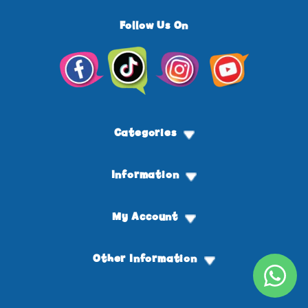
Follow Us On
Facebook
TikTok
Instagram
YouTube
Categories
Information
My Account
Other Information