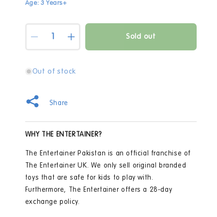
Age: 3 Years+
Quantity
Sold out
Decrease
Increase
quantity
quantity
for
for
5
5
Out of stock
Surprise
Surprise
Series
Series
1
1
Share
Mini
Mini
Fashion
Fashion
Mystery
Mystery
WHY THE ENTERTAINER?
Capsule
Capsule
The Entertainer Pakistan is an official franchise of
The Entertainer UK. We only sell original branded
toys that are safe for kids to play with.
Furthermore, The Entertainer offers a 28-day
exchange policy.