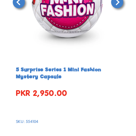
Open
Open
media
media
in
in
5 Surprise Series 1 Mini Fashion
modal
modal
Mystery Capsule
PKR 2,950.00
Regular
price
SKU:
554104