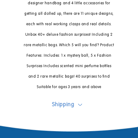
designer handbag and 4 little accessories for
getting all dolled up, there are 11 unique designs,
each with real working clasps and real details.
Unbox 40+ deluxe fashion surprises! Including 2
rare metallic bags. Which 5 will you find? Product
Features: Includes: 1 x mystery ball, 5 x Fashion
Surprises Includes scented mini perfume bottles
and 2 rare metallic bags! 40 surprises to find
Suitable for ages 3 years and above
Shipping