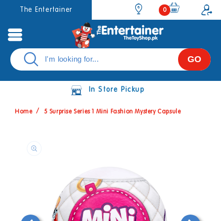
Skip to
0
The Entertainer
0
items
content
GO
In Store Pickup
Home
5 Surprise Series 1 Mini Fashion Mystery Capsule