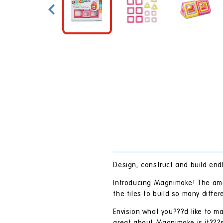
in
modal
Design, construct and build endl
Introducing Magnimake! The amaz
the tiles to build so many diffe
Envision what you???d like to ma