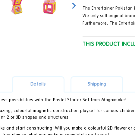
in
modal
The Entertainer Pakistan i
We only sell original bran
Furthermore, The Entertai
THIS PRODUCT INCL
Details
Shipping
ess possibilities with the Pastel Starter Set from Magnimake!
ing, colourful magnetic construction playset for curious childre
rent 2 or 3D shapes and structures.
ke and start constructing! Will you make a colourful 2D flower or