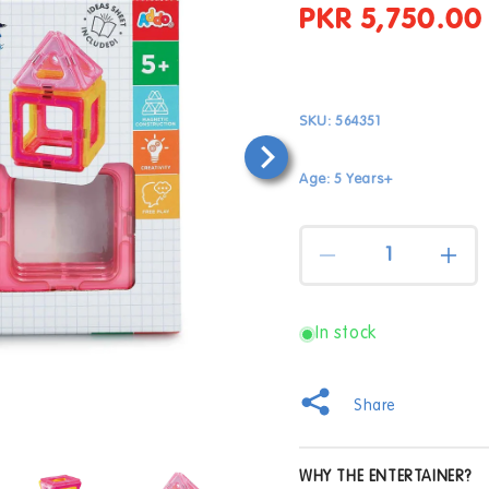
PKR 5,750.00
Regular
price
SKU:
564351
Age: 5 Years+
Quantity
Decrease
Incr
quantity
quan
for
for
Magnimake
Mag
In stock
18
18
Piece
Piec
Pastel
Past
Share
Starter
Star
Set
Set
Open
WHY THE ENTERTAINER?
media