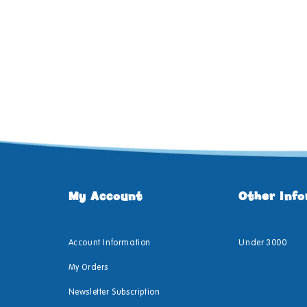
My Account
Other Inf
Account Information
Under 3000
My Orders
Newsletter Subscription