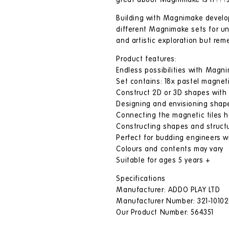
great about Magnimake is it???s
Building with Magnimake develops 
different Magnimake sets for unl
and artistic exploration but r
Product features:
Endless possibilities with Magn
Set contains: 18x pastel magneti
Construct 2D or 3D shapes wit
Designing and envisioning shapes
Connecting the magnetic tiles hel
Constructing shapes and structu
Perfect for budding engineers wi
Colours and contents may vary
Suitable for ages 5 years +
Specifications
Manufacturer: ADDO PLAY LTD
Manufacturer Number: 321-10102
Our Product Number: 564351