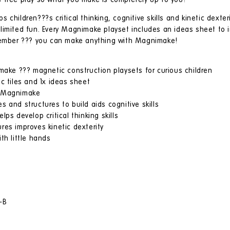
 free play so what you make is completely up to you!
children???s critical thinking, cognitive skills and kinetic dexter
imited fun. Every Magnimake playset includes an ideas sheet to in
emember ??? you can make anything with Magnimake!
imake ??? magnetic construction playsets for curious children
c tiles and 1x ideas sheet
h Magnimake
 and structures to build aids cognitive skills
ps develop critical thinking skills
res improves kinetic dexterity
th little hands
-B