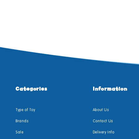
Categories
Information
Type of Toy
About Us
Brands
Contact Us
Sale
Delivery Info