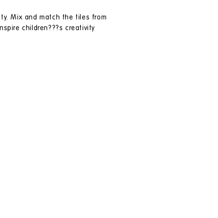
ity. Mix and match the tiles from
spire children???s creativity