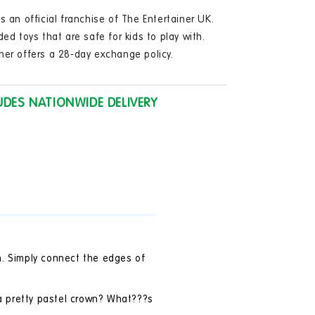
in
modal
s an official franchise of The Entertainer UK.
ded toys that are safe for kids to play with.
ner offers a 28-day exchange policy.
UDES NATIONWIDE DELIVERY
n. Simply connect the edges of
 a pretty pastel crown? What???s