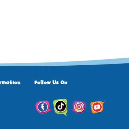
ormation
Follow Us On
TikTok
Facebook
Instagram
YouTube