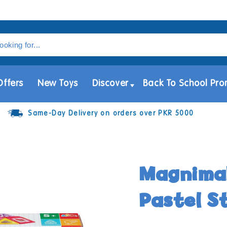
Offers
New Toys
Discover
Back To School Pro
Same-Day Delivery on orders over PKR 5000
Magnimak
Pastel S