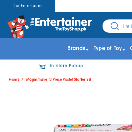
Skip to
The Entertainer
content
Brands
Type of Toy
In Store Pickup
Home
Magnimake 18 Piece Pastel Starter Set