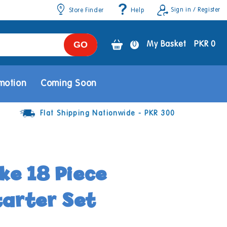
Sign in / Register
Store Finder
Help
GO
0
0
My Basket
PKR 0
items
motion
Coming Soon
Flat Shipping Nationwide - PKR 300
e 18 Piece
tarter Set