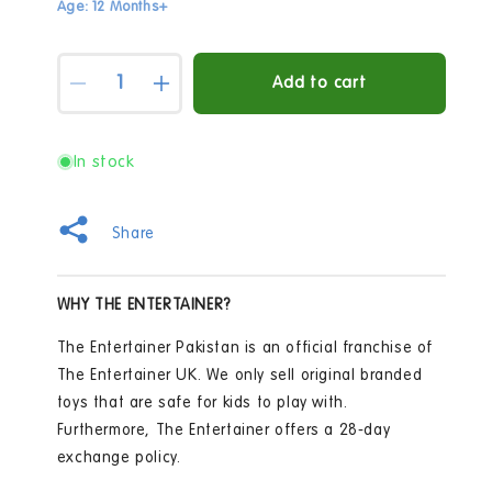
Age: 12 Months+
Quantity
Add to cart
Decrease
Increase
quantity
quantity
for
for
Early
Early
In stock
Learning
Learning
Centre
Centre
Wooden
Wooden
Share
Post
Post
Box
Box
Playset
Playset
WHY THE ENTERTAINER?
The Entertainer Pakistan is an official franchise of
The Entertainer UK. We only sell original branded
toys that are safe for kids to play with.
Furthermore, The Entertainer offers a 28-day
exchange policy.