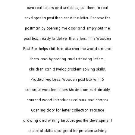
own real letters and scribbles, put them in real
envelopes to post then send the letter. Become the
postman by opening the door and empty out the
post box, ready to deliver the letters. This Wooden
Post Box helps children discover the world around
them and by posting and retrieving letters,
children can develop problem solving skills.
Product Features: Wooden post box with 5
colourful wooden letters Made from sustainably
sourced wood Introduces colours and shapes
Opening door for letter collection Practice
drawing and writing Encourages the development
of social skills and great for problem solving