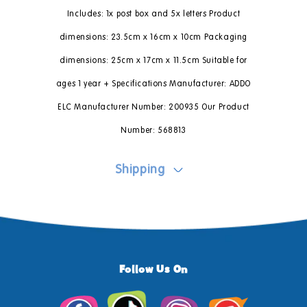
Includes: 1x post box and 5x letters Product
dimensions: 23.5cm x 16cm x 10cm Packaging
dimensions: 25cm x 17cm x 11.5cm Suitable for
ages 1 year + Specifications Manufacturer: ADDO
ELC Manufacturer Number: 200935 Our Product
Number: 568813
Shipping
Follow Us On