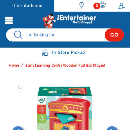
Skip to
0
The Entertainer
0
items
content
GO
In Store Pickup
Home
Early Learning Centre Wooden Post Box Playset