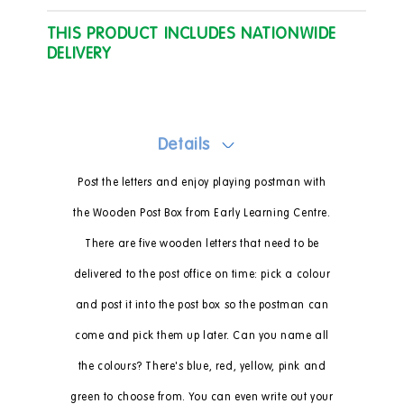
THIS PRODUCT INCLUDES NATIONWIDE
DELIVERY
Details
Post the letters and enjoy playing postman with
the Wooden Post Box from Early Learning Centre.
There are five wooden letters that need to be
delivered to the post office on time: pick a colour
and post it into the post box so the postman can
come and pick them up later. Can you name all
the colours? There's blue, red, yellow, pink and
green to choose from. You can even write out your