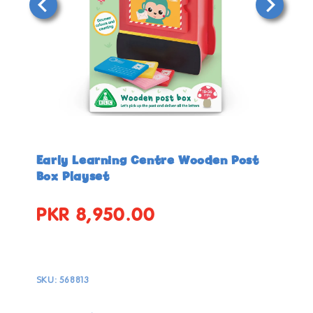
Open
Open
media
media
in
in
Early Learning Centre Wooden Post
modal
modal
Box Playset
PKR 8,950.00
Regular
price
SKU:
568813