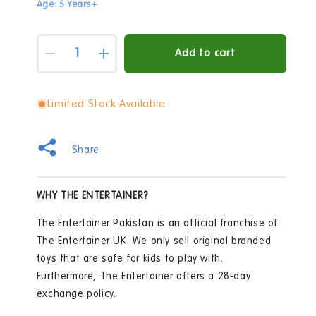
Age: 5 Years+
Quantity
Add to cart
Decrease
Increase
quantity
quantity
for
for
Hello
Hello
Limited Stock Available
Kitty
Kitty
Decorate
Decorate
Your
Your
Share
Own
Own
Doodle
Doodle
Tumbler
Tumbler
WHY THE ENTERTAINER?
Craft
Craft
Set
Set
The Entertainer Pakistan is an official franchise of
The Entertainer UK. We only sell original branded
toys that are safe for kids to play with.
Furthermore, The Entertainer offers a 28-day
exchange policy.