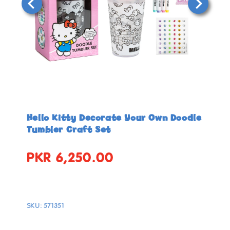
Open
Open
media
media
in
in
Hello Kitty Decorate Your Own Doodle
modal
modal
Tumbler Craft Set
PKR 6,250.00
Regular
price
SKU:
571351