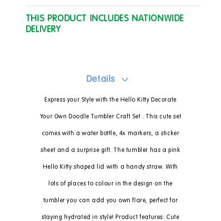
THIS PRODUCT INCLUDES NATIONWIDE
DELIVERY
Details
Express your Style with the Hello Kitty Decorate
Your Own Doodle Tumbler Craft Set . This cute set
comes with a water bottle, 4x markers, a sticker
sheet and a surprise gift. The tumbler has a pink
Hello Kitty shaped lid with a handy straw. With
lots of places to colour in the design on the
tumbler you can add you own flare, perfect for
staying hydrated in style! Product features: Cute