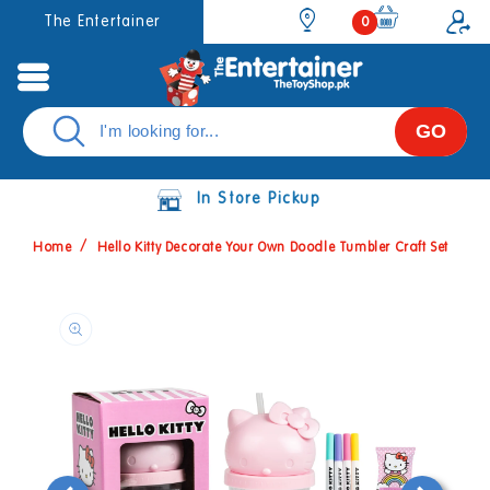
Skip to
0
The Entertainer
0
items
content
GO
In Store Pickup
Home
Hello Kitty Decorate Your Own Doodle Tumbler Craft Set