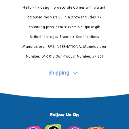
Hello kitty design to decorate Comes with vibrant,
coloured markers Built in straw Includes: 4x
colouring pens, gem stickers & surprise gift
Suitable for ages 5 years + Specifications
Manufacturer: RMS INTERNATIONAL Manufacturer
Number: 04-6015 Our Product Number: 571351
Shipping
Follow Us On