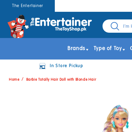
Skip to
The Entertainer
content
Brands
Type of Toy
In Store Pickup
Home
Barbie Totally Hair Doll with Blonde Hair