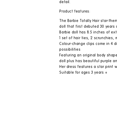
detail.
Product features:
The Barbie Totally Hair star-them
doll that first debuted 30 years 
Barbie doll has 8.5 inches of ex
1 set of hair ties, 2 scrunchies,
Colour-change clips come in 4 dif
possibilities
Featuring an original body shape
doll plus has beautiful purple an
Her dress features a star print w
Suitable for ages 3 years +