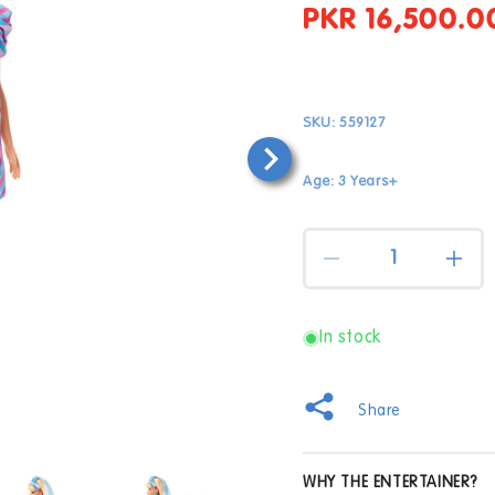
PKR 16,500.0
Regular
price
SKU:
559127
Age: 3 Years+
Quantity
Decrease
Incr
quantity
quan
for
for
Barbie
Barb
In stock
Totally
Total
Hair
Hair
Doll
Doll
Share
with
with
Blonde
Blon
Open
Hair
Hair
WHY THE ENTERTAINER?
media