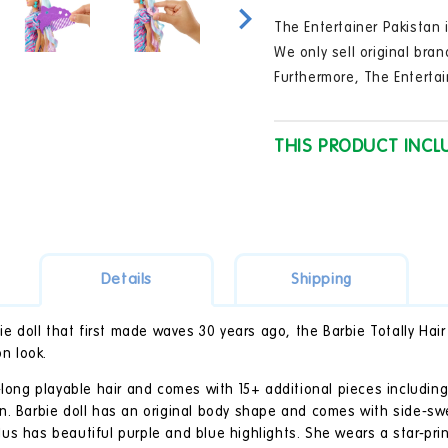
in
modal
The Entertainer Pakistan i
We only sell original bran
Furthermore, The Entertai
THIS PRODUCT INCL
Details
Shipping
bie doll that first made waves 30 years ago, the Barbie Totally Hai
on look.
-long playable hair and comes with 15+ additional pieces including
n. Barbie doll has an original body shape and comes with side-s
 plus has beautiful purple and blue highlights. She wears a star-pr