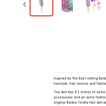
in
modal
Inspired by the best-selling Bar
hairstyle, hair texture and fashi
The doll has 8.5 inches of extra
accessories and an extra fashio
original Barbie Totally Hair doll