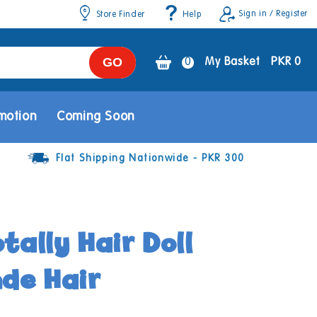
Sign in / Register
Store Finder
Help
GO
0
0
My Basket
PKR 0
items
motion
Coming Soon
Flat Shipping Nationwide - PKR 300
tally Hair Doll
nde Hair