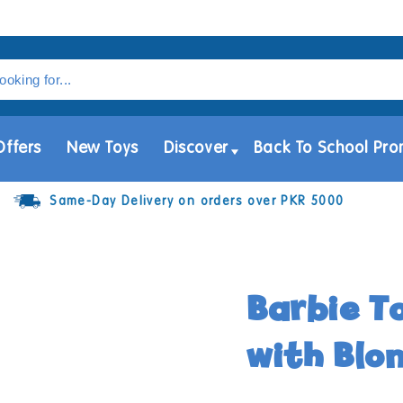
Offers
New Toys
Discover
Back To School Pro
Same-Day Delivery on orders over PKR 5000
Barbie To
with Blo