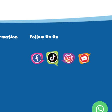
ormation
Follow Us On
TikTok
Facebook
Instagram
YouTube