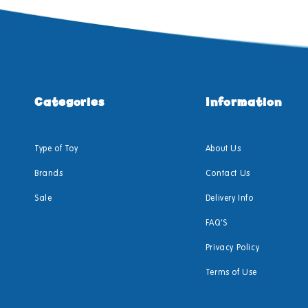
Categories
Information
Type of Toy
About Us
Brands
Contact Us
Sale
Delivery Info
FAQ'S
Privacy Policy
Terms of Use