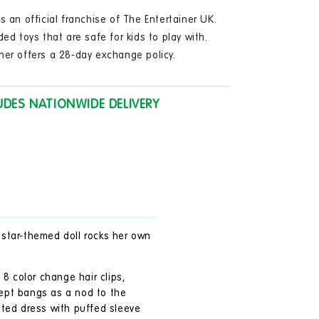
in
modal
s an official franchise of The Entertainer UK.
ded toys that are safe for kids to play with.
ner offers a 28-day exchange policy.
UDES NATIONWIDE DELIVERY
r star-themed doll rocks her own
 8 color change hair clips,
wept bangs as a nod to the
inted dress with puffed sleeve