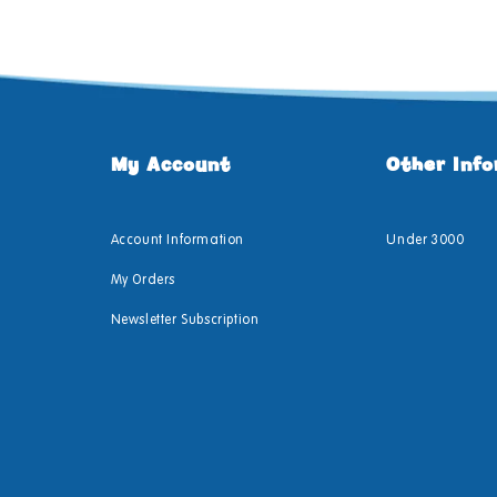
My Account
Other Inf
Account Information
Under 3000
My Orders
Newsletter Subscription