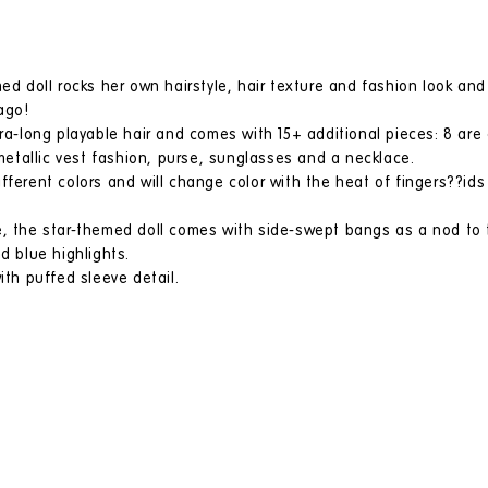
ed doll rocks her own hairstyle, hair texture and fashion look and 
ago!
tra-long playable hair and comes with 15+ additional pieces: 8 are 
 metallic vest fashion, purse, sunglasses and a necklace.
ferent colors and will change color with the heat of fingers??ids w
, the star-themed doll comes with side-swept bangs as a nod to th
d blue highlights.
ith puffed sleeve detail.