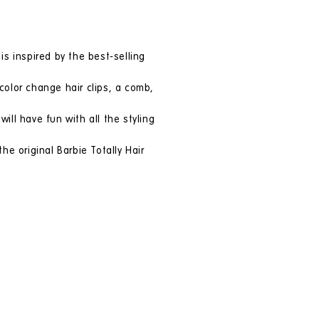
is inspired by the best-selling
color change hair clips, a comb,
ill have fun with all the styling
e original Barbie Totally Hair