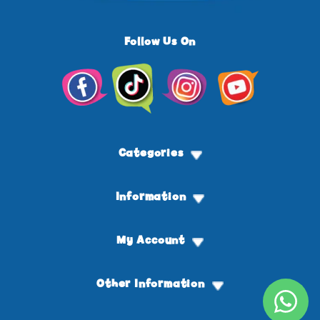
Follow Us On
Facebook
TikTok
Instagram
YouTube
Categories
Information
My Account
Other Information