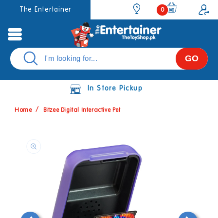
Skip to
0
The Entertainer
0
items
content
GO
In Store Pickup
Home
Bitzee Digital Interactive Pet