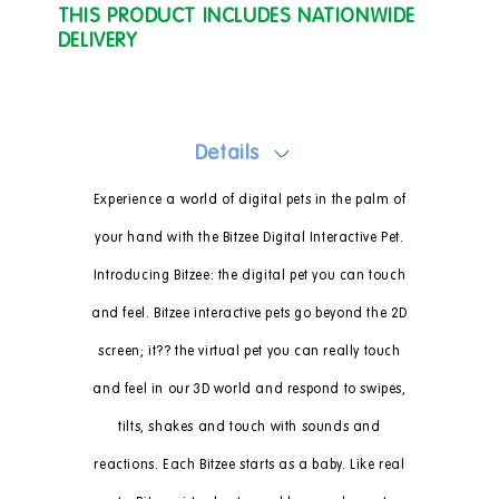
THIS PRODUCT INCLUDES NATIONWIDE
DELIVERY
Details
Experience a world of digital pets in the palm of
your hand with the Bitzee Digital Interactive Pet.
Introducing Bitzee: the digital pet you can touch
and feel. Bitzee interactive pets go beyond the 2D
screen; it?? the virtual pet you can really touch
and feel in our 3D world and respond to swipes,
tilts, shakes and touch with sounds and
reactions. Each Bitzee starts as a baby. Like real