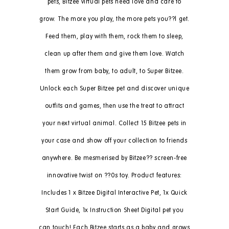
pets, Bitzee virtual pets need love and care to
grow. The more you play, the more pets you??l get.
Feed them, play with them, rock them to sleep,
clean up after them and give them love. Watch
them grow from baby, to adult, to Super Bitzee.
Unlock each Super Bitzee pet and discover unique
outfits and games, then use the treat to attract
your next virtual animal. Collect 15 Bitzee pets in
your case and show off your collection to friends
anywhere. Be mesmerised by Bitzee?? screen-free
innovative twist on ??0s toy. Product features:
Includes 1 x Bitzee Digital Interactive Pet, 1x Quick
Start Guide, 1x Instruction Sheet Digital pet you
can touch! Each Bitzee starts as a baby and grows