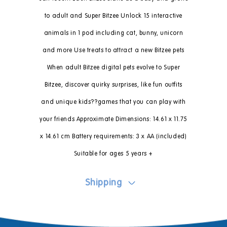
to adult and Super Bitzee Unlock 15 interactive
animals in 1 pod including cat, bunny, unicorn
and more Use treats to attract a new Bitzee pets
When adult Bitzee digital pets evolve to Super
Bitzee, discover quirky surprises, like fun outfits
and unique kids??games that you can play with
your friends Approximate Dimensions: 14.61 x 11.75
x 14.61 cm Battery requirements: 3 x AA (included)
Suitable for ages 5 years +
Shipping