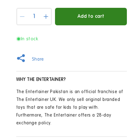
Quantity
Add to cart
Decrease
Increase
quantity
quantity
for
for
Bitzee
Bitzee
In stock
Digital
Digital
Interactive
Interactive
Pet
Pet
Share
WHY THE ENTERTAINER?
The Entertainer Pakistan is an official franchise of
The Entertainer UK. We only sell original branded
toys that are safe for kids to play with.
Furthermore, The Entertainer offers a 28-day
exchange policy.