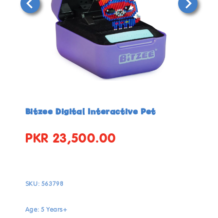
Open
Open
media
media
in
in
Bitzee Digital Interactive Pet
modal
modal
PKR 23,500.00
Regular
price
SKU:
563798
Age: 5 Years+