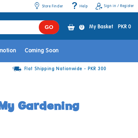
Sign in / Register
Store Finder
Help
GO
0
0
My Basket
PKR 0
items
motion
Coming Soon
Flat Shipping Nationwide - PKR 300
My Gardening