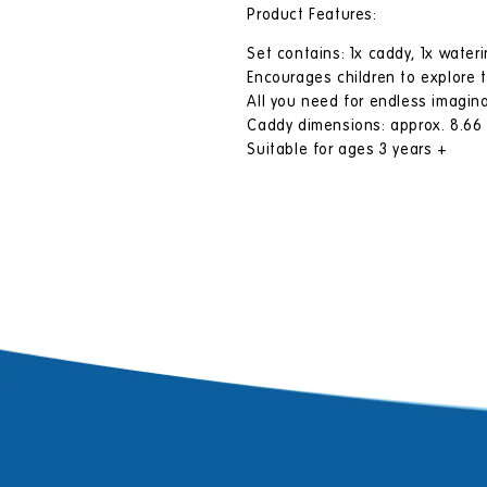
Product Features:
Set contains: 1x caddy, 1x wateri
Encourages children to explore 
All you need for endless imagina
Caddy dimensions: approx. 8.66 (H
Suitable for ages 3 years +