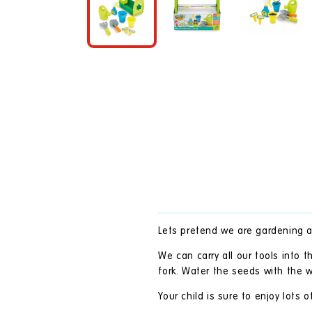
in
modal
Lets pretend we are gardening 
We can carry all our tools into 
fork. Water the seeds with the 
Your child is sure to enjoy lots o