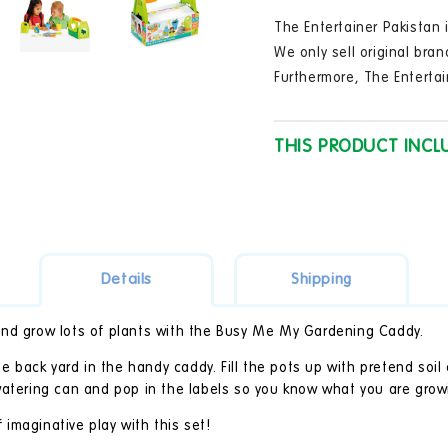
in
modal
The Entertainer Pakistan i
We only sell original bran
Furthermore, The Entertai
THIS PRODUCT INCL
Details
Shipping
and grow lots of plants with the Busy Me My Gardening Caddy.
the back yard in the handy caddy. Fill the pots up with pretend soi
watering can and pop in the labels so you know what you are grow
f imaginative play with this set!