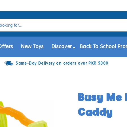
Offers
New Toys
Discover
Back To School Pro
Same-Day Delivery on orders over PKR 5000
Busy Me 
Caddy