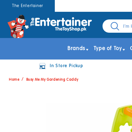
Skip to
The Entertainer
content
Brands
Type of Toy
In Store Pickup
Home
Busy Me My Gardening Caddy