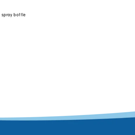
 spray bottle