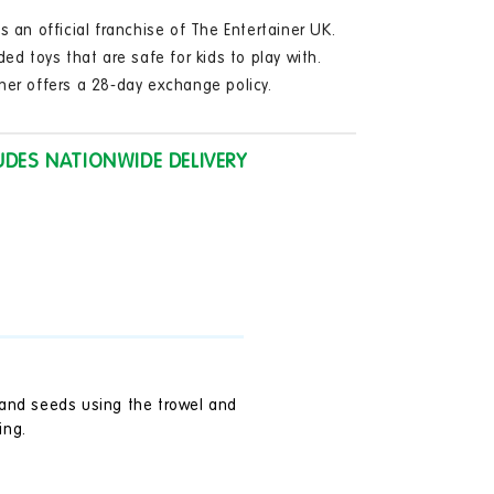
in
modal
s an official franchise of The Entertainer UK.
ded toys that are safe for kids to play with.
ner offers a 28-day exchange policy.
UDES NATIONWIDE DELIVERY
l and seeds using the trowel and
ing.