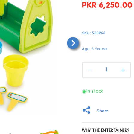
PKR 6,250.00
Regular
price
SKU:
560263
Age: 3 Years+
Quantity
Decrease
Incr
quantity
quan
for
for
Busy
Bus
In stock
Me
Me
My
My
Gardening
Gard
Share
Caddy
Cad
Open
WHY THE ENTERTAINER?
media