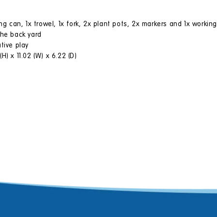
ng can, 1x trowel, 1x fork, 2x plant pots, 2x markers and 1x working
the back yard
tive play
) x 11.02 (W) x 6.22 (D)