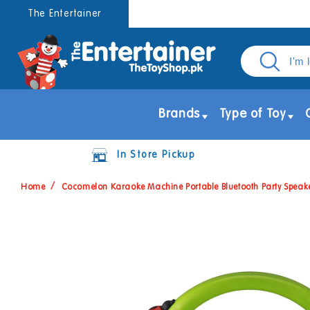
Skip to
The Entertainer
content
Brands
Type of Toy
In Store Pickup
Home
Cocomelon Karaoke Machine Portable Bluetooth Party Speak