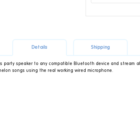
Details
Shipping
 party speaker to any compatible Bluetooth device and stream all 
omelon songs using the real working wired microphone.