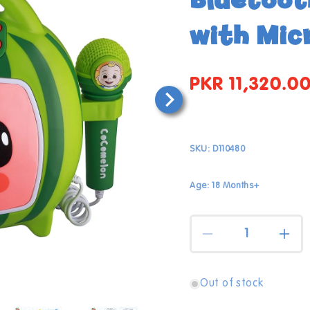
with Mic
PKR 11,320.0
Regular
price
SKU:
D110480
Age: 18 Months+
Quantity
Decrease
Incr
quantity
quan
for
for
Cocomelon
Coc
Out of stock
Open
Karaoke
Kar
media