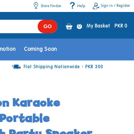
Sign in / Register
Store Finder
Help
GO
0
0
My Basket
PKR 0
items
motion
Coming Soon
Flat Shipping Nationwide - PKR 300
on Karaoke
Portable
h Party Speaker