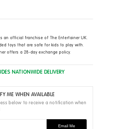
hine
in
modal
able
tooth
y
aker
ophone
s an official franchise of The Entertainer UK.
ded toys that are safe for kids to play with.
ner offers a 28-day exchange policy.
UDES NATIONWIDE DELIVERY
FY ME WHEN AVAILABLE
ress below to receive a notification when
d
Email Me