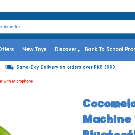
Offers
New Toys
Discover
Back To School Pro
Same-Day Delivery on orders over PKR 5000
er with Microphone
Cocomel
Machine 
Bluetoot