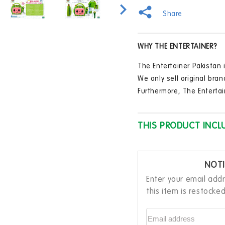
Machine
Mac
in
modal
Portable
Port
Share
Bluetooth
Blue
Party
Part
Speaker
Spe
WHY THE ENTERTAINER?
with
with
Microphone
Micr
The Entertainer Pakistan i
We only sell original bran
Furthermore, The Entertai
THIS PRODUCT INCL
NOTI
Enter your email add
this item is restocke
Email address