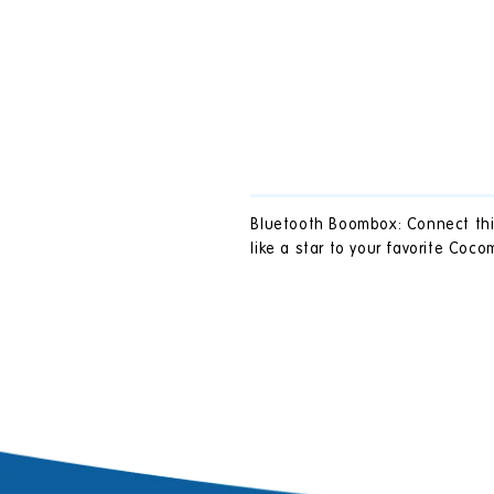
Bluetooth Boombox: Connect this
like a star to your favorite Coc