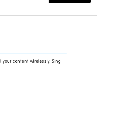
your content wirelessly. Sing