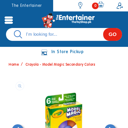
Skip to
0
The Entertainer
0
items
content
GO
In Store Pickup
Home
Crayola - Model Magic Secondary Colors