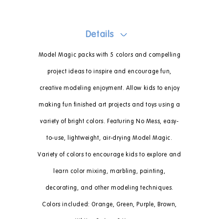
Details
Model Magic packs with 5 colors and compelling
project ideas to inspire and encourage fun,
creative modeling enjoyment. Allow kids to enjoy
making fun finished art projects and toys using a
variety of bright colors. Featuring No Mess, easy-
to-use, lightweight, air-drying Model Magic.
Variety of colors to encourage kids to explore and
learn color mixing, marbling, painting,
decorating, and other modeling techniques.
Colors included: Orange, Green, Purple, Brown,