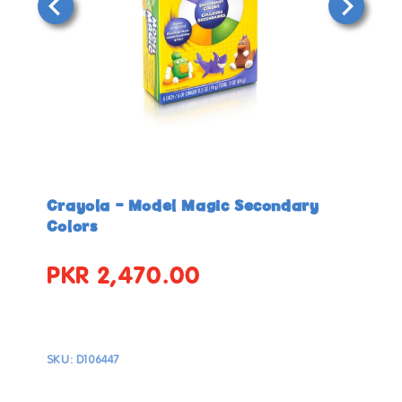
Open
Open
media
media
in
in
Crayola - Model Magic Secondary
modal
modal
Colors
PKR 2,470.00
Regular
price
SKU:
D106447