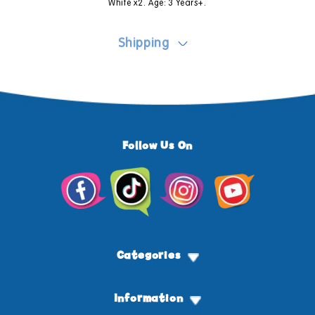
White x2. Age: 3 Years+.
Shipping
Follow Us On
Facebook
TikTok
Instagram
YouTube
Categories
Information