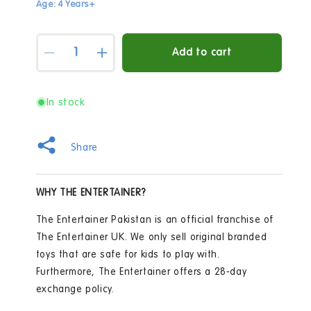
Age: 4 Years+
Quantity
Add to cart
Decrease
Increase
quantity
quantity
for
for
Crayola
Crayola
In stock
-
-
Model
Model
Magic
Magic
Share
Secondary
Secondary
Colors
Colors
WHY THE ENTERTAINER?
The Entertainer Pakistan is an official franchise of
The Entertainer UK. We only sell original branded
toys that are safe for kids to play with.
Furthermore, The Entertainer offers a 28-day
exchange policy.