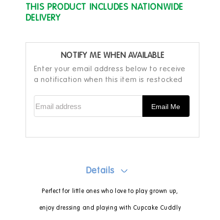
THIS PRODUCT INCLUDES NATIONWIDE
DELIVERY
NOTIFY ME WHEN AVAILABLE
Enter your email address below to receive
a notification when this item is restocked
Email address
Email Me
Details
Perfect for little ones who love to play grown up,
enjoy dressing and playing with Cupcake Cuddly