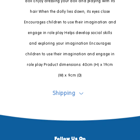
doll Enjoy dressing your doll and playing with its
hair When the dolly lies down, its eyes close
Encourages children to use their imagination and
engage in role play Helps develop social skills
and exploring your imagination Encourages
children to use their imagination and engage in
role play Product dimensions: 40cm (H) x 19cm
(W) x 9cm (D)
Shipping
Follow Us On