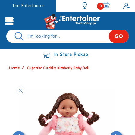
Skip to
0
The Entertainer
0
items
content
GO
In Store Pickup
Home
Cupcake Cuddly Kimberly Baby Doll