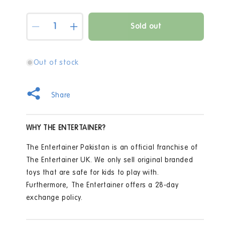
Quantity
Sold out
Decrease
Increase
quantity
quantity
for
for
Cupcake
Cupcake
Out of stock
Cuddly
Cuddly
Kimberly
Kimberly
Baby
Baby
Share
Doll
Doll
WHY THE ENTERTAINER?
The Entertainer Pakistan is an official franchise of
The Entertainer UK. We only sell original branded
toys that are safe for kids to play with.
Furthermore, The Entertainer offers a 28-day
exchange policy.