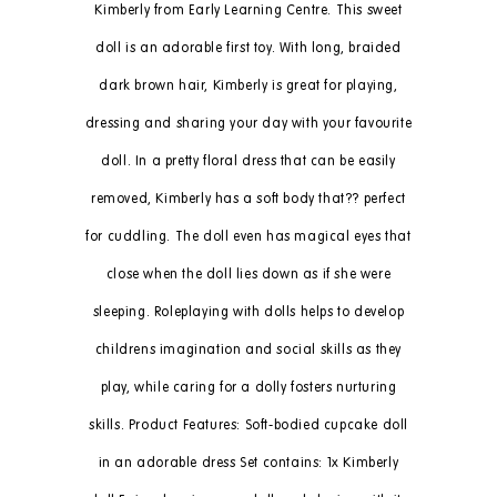
Kimberly from Early Learning Centre. This sweet
doll is an adorable first toy. With long, braided
dark brown hair, Kimberly is great for playing,
dressing and sharing your day with your favourite
doll. In a pretty floral dress that can be easily
removed, Kimberly has a soft body that?? perfect
for cuddling. The doll even has magical eyes that
close when the doll lies down as if she were
sleeping. Roleplaying with dolls helps to develop
childrens imagination and social skills as they
play, while caring for a dolly fosters nurturing
skills. Product Features: Soft-bodied cupcake doll
in an adorable dress Set contains: 1x Kimberly