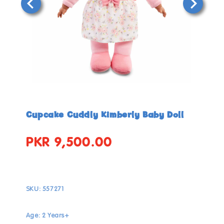
Open
Open
media
media
in
in
Cupcake Cuddly Kimberly Baby Doll
modal
modal
PKR 9,500.00
Regular
price
SKU:
557271
Age: 2 Years+