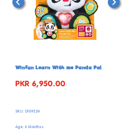
Open
Open
media
media
in
in
Winfun Learn With me Panda Pal
modal
modal
PKR 6,950.00
Regular
price
SKU:
D109224
Age: 6 Months+