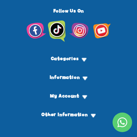
Follow Us On
Facebook
TikTok
Instagram
YouTube
Categories
Information
My Account
Other Information