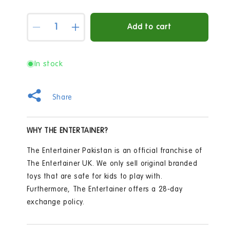
Quantity
Add to cart
Decrease
Increase
quantity
quantity
for
for
Winfun
Winfun
In stock
Learn
Learn
With
With
me
me
Share
Panda
Panda
Pal
Pal
WHY THE ENTERTAINER?
The Entertainer Pakistan is an official franchise of
The Entertainer UK. We only sell original branded
toys that are safe for kids to play with.
Furthermore, The Entertainer offers a 28-day
exchange policy.