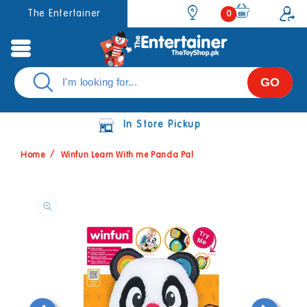
Skip to
0
The Entertainer
0
items
content
GO
In Store Pickup
Home
Winfun Learn With me Panda Pal