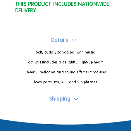
THIS PRODUCT INCLUDES NATIONWIDE
DELIVERY
Details
Soft, cuddly panda pal with music
activitiesIncludes a delightful light-up heart
Cheerful melodies and sound effects Introduces
body parts, 123, ABC and fun phrases
Shipping