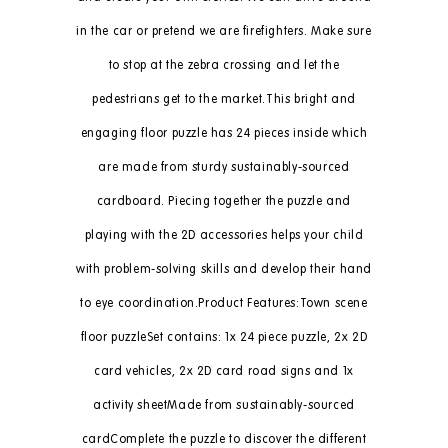
in the car or pretend we are firefighters. Make sure
to stop at the zebra crossing and let the
pedestrians get to the market.This bright and
engaging floor puzzle has 24 pieces inside which
are made from sturdy sustainably-sourced
cardboard. Piecing together the puzzle and
playing with the 2D accessories helps your child
with problem-solving skills and develop their hand
to eye coordination.Product Features:Town scene
floor puzzleSet contains: 1x 24 piece puzzle, 2x 2D
card vehicles, 2x 2D card road signs and 1x
activity sheetMade from sustainably-sourced
cardComplete the puzzle to discover the different