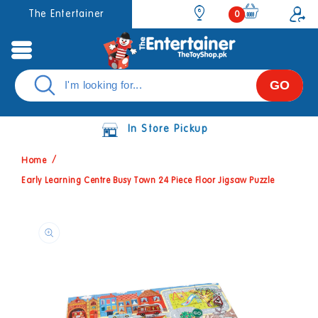
Skip to
0
The Entertainer
0
items
content
GO
In Store Pickup
Home
Early Learning Centre Busy Town 24 Piece Floor Jigsaw Puzzle