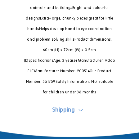
animals and buildingsBright and colourful
designsExtra-large, chunky pieces great for little
handsHelps develop hand to eye coordination
and problem solving skillsProduct dimensions:
60cm (H) x 72cm (W) x 0.2cm
(D)SpecificationsAge: 3 years+Manufacturer: Addo
ELCManufacturer Number: 200514Our Product
Number: 551759Safety Information: Not suitable
for children under 36 months
Shipping