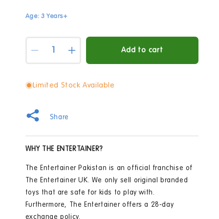
Age: 3 Years+
Quantity
Add to cart
Decrease
Increase
quantity
quantity
for
for
Early
Early
Limited Stock Available
Learning
Learning
Centre
Centre
Busy
Busy
Share
Town
Town
24
24
Piece
Piece
WHY THE ENTERTAINER?
Floor
Floor
Jigsaw
Jigsaw
The Entertainer Pakistan is an official franchise of
Puzzle
Puzzle
The Entertainer UK. We only sell original branded
toys that are safe for kids to play with.
Furthermore, The Entertainer offers a 28-day
exchange policy.