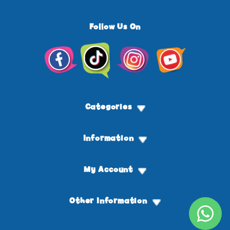
Follow Us On
Facebook
TikTok
Instagram
YouTube
Categories
Information
My Account
Other Information