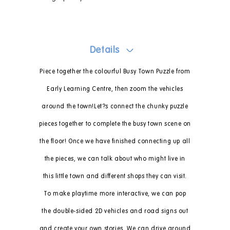
Details
Piece together the colourful Busy Town Puzzle from
Early Learning Centre, then zoom the vehicles
around the town!Let?s connect the chunky puzzle
pieces together to complete the busy town scene on
the floor! Once we have finished connecting up all
the pieces, we can talk about who might live in
this little town and different shops they can visit.
To make playtime more interactive, we can pop
the double-sided 2D vehicles and road signs out
and create your own stories. We can drive around