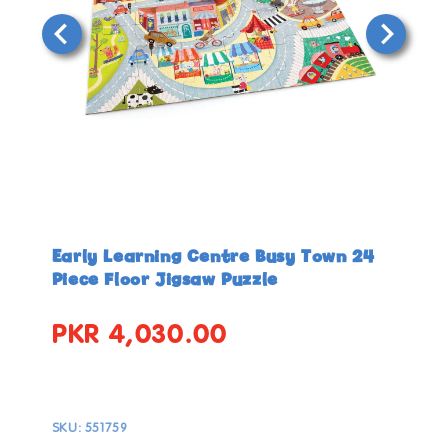
Open
Open
media
media
in
in
Early Learning Centre Busy Town 24
modal
modal
Piece Floor Jigsaw Puzzle
PKR 4,030.00
Regular
price
SKU:
551759