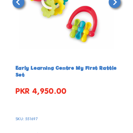
Open
Open
media
media
in
in
Early Learning Centre My First Rattle
modal
modal
Set
PKR 4,950.00
Regular
price
SKU:
551697