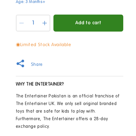
Age: 3 Months+
Quantity
Add to cart
Decrease
Increase
quantity
quantity
for
for
Early
Early
Limited Stock Available
Learning
Learning
Centre
Centre
My
My
Share
First
First
Rattle
Rattle
Set
Set
WHY THE ENTERTAINER?
The Entertainer Pakistan is an official franchise of
The Entertainer UK. We only sell original branded
toys that are safe for kids to play with.
Furthermore, The Entertainer offers a 28-day
exchange policy.