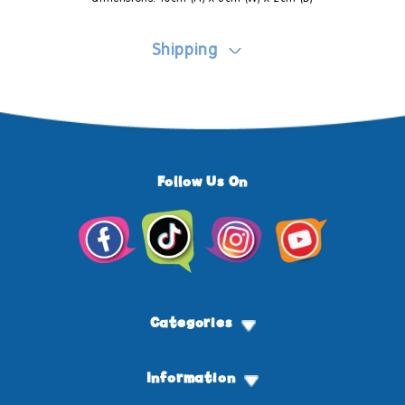
Shipping
Follow Us On
Facebook
TikTok
Instagram
YouTube
Categories
Information