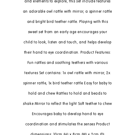
and elements to explore, this set include features
an adorable owl rattle with mirror, a spinner rattle
and bright bird teether rattle. Playing with this
sweet set from an early age encourages your
child to look, listen and touch, and helps develop
their hand to eye coordination. Product Features:
Fun rattles and soothing teethers with various
textures Set contains: 1x owl rattle with mirror, 2x
spinner rattle, 1x bird teether rattle Easy for baby to
hold and chew Rattles to hold and beads to
shake Mirror to reflect the light Soft teether to chew
Encourages baby to develop hand to eye
coordination and stimulates the senses Product
dimensions: 10cm (H) x 8cm (W) x 2cm (D)