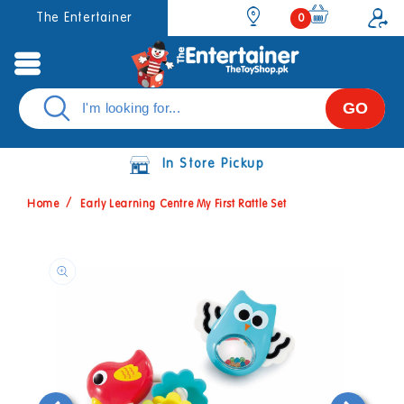
Skip to
0
The Entertainer
0
items
content
GO
In Store Pickup
Home
Early Learning Centre My First Rattle Set