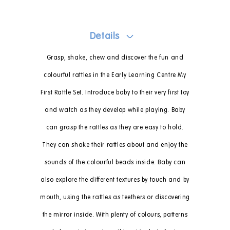
Details
Grasp, shake, chew and discover the fun and
colourful rattles in the Early Learning Centre My
First Rattle Set. Introduce baby to their very first toy
and watch as they develop while playing. Baby
can grasp the rattles as they are easy to hold.
They can shake their rattles about and enjoy the
sounds of the colourful beads inside. Baby can
also explore the different textures by touch and by
mouth, using the rattles as teethers or discovering
the mirror inside. With plenty of colours, patterns