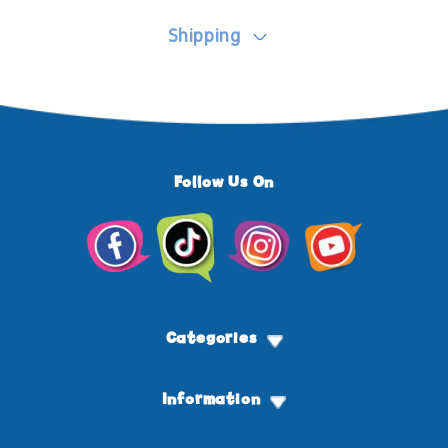
Shipping
Follow Us On
Facebook
TikTok
Instagram
YouTube
Categories
Information