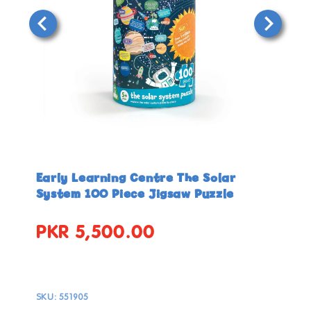
Open
Open
media
media
in
in
Early Learning Centre The Solar
modal
modal
System 100 Piece Jigsaw Puzzle
PKR 5,500.00
Regular
price
SKU:
551905