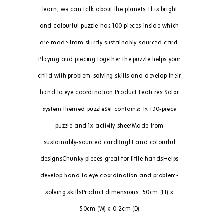
learn, we can talk about the planets.This bright
and colourful puzzle has 100 pieces inside which
are made from sturdy sustainably-sourced card.
Playing and piecing together the puzzle helps your
child with problem-solving skills and develop their
hand to eye coordination.Product Features:Solar
system themed puzzleSet contains: 1x 100-piece
puzzle and 1x activity sheetMade from
sustainably-sourced cardBright and colourful
designsChunky pieces great for little handsHelps
develop hand to eye coordination and problem-
solving skillsProduct dimensions: 50cm (H) x
50cm (W) x 0.2cm (D)