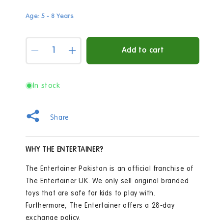
Age: 5 - 8 Years
Quantity
Add to cart
Decrease
Increase
quantity
quantity
for
for
Early
Early
In stock
Learning
Learning
Centre
Centre
The
The
Share
Solar
Solar
System
System
100
100
WHY THE ENTERTAINER?
Piece
Piece
Jigsaw
Jigsaw
The Entertainer Pakistan is an official franchise of
Puzzle
Puzzle
The Entertainer UK. We only sell original branded
toys that are safe for kids to play with.
Furthermore, The Entertainer offers a 28-day
exchange policy.