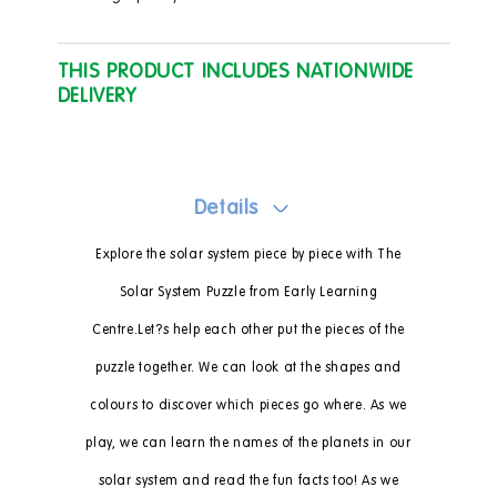
THIS PRODUCT INCLUDES NATIONWIDE
DELIVERY
Details
Explore the solar system piece by piece with The
Solar System Puzzle from Early Learning
Centre.Let?s help each other put the pieces of the
puzzle together. We can look at the shapes and
colours to discover which pieces go where. As we
play, we can learn the names of the planets in our
solar system and read the fun facts too! As we