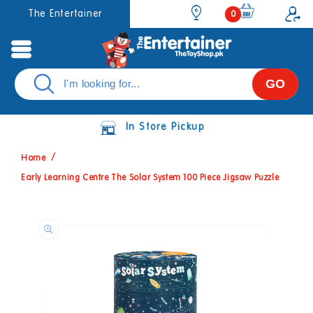
Skip to
0
The Entertainer
0
items
content
GO
In Store Pickup
Home
Early Learning Centre The Solar System 100 Piece Jigsaw Puzzle