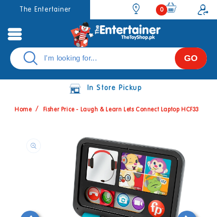
Skip to
0
The Entertainer
0
items
content
GO
In Store Pickup
Home
Fisher Price - Laugh & Learn Lets Connect Laptop HCF33