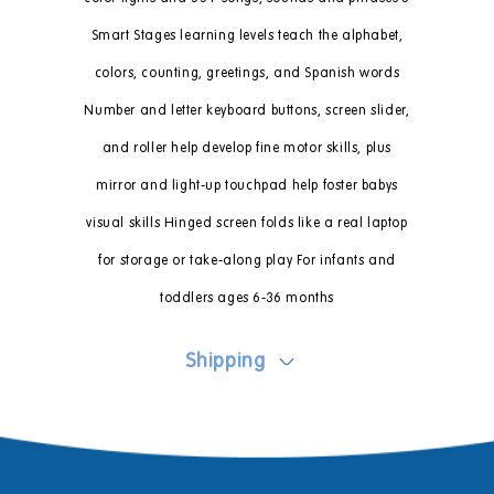
Smart Stages learning levels teach the alphabet,
colors, counting, greetings, and Spanish words
Number and letter keyboard buttons, screen slider,
and roller help develop fine motor skills, plus
mirror and light-up touchpad help foster babys
visual skills Hinged screen folds like a real laptop
for storage or take-along play For infants and
toddlers ages 6-36 months
Shipping