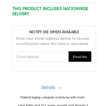
THIS PRODUCT INCLUDES NATIONWIDE
DELIVERY
NOTIFY ME WHEN AVAILABLE
Enter your email address below to receive
a notification when this item is restocked
Email address
Email Me
Details
Pretend laptop computer activity toy with multi-
color lights and 55+ songs, sounds and phrases 3