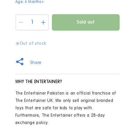
Age: 6 Months+
Quantity
Sold out
Decrease
Increase
quantity
quantity
for
for
Fisher
Fisher
Out of stock
Price
Price
-
-
Laugh
Laugh
Share
&amp;
&amp;
Learn
Learn
Lets
Lets
WHY THE ENTERTAINER?
Connect
Connect
Laptop
Laptop
The Entertainer Pakistan is an official franchise of
HCF33
HCF33
The Entertainer UK. We only sell original branded
toys that are safe for kids to play with.
Furthermore, The Entertainer offers a 28-day
exchange policy.