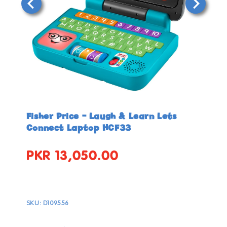
Open
Open
media
media
in
in
Fisher Price - Laugh & Learn Lets
modal
modal
Connect Laptop HCF33
PKR 13,050.00
Regular
price
SKU:
D109556