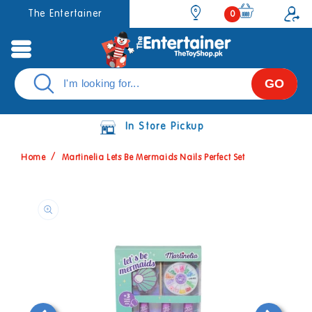
Skip to
0
The Entertainer
0
items
content
GO
In Store Pickup
Home
Martinelia Lets Be Mermaids Nails Perfect Set