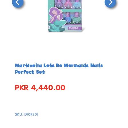
Open
Open
media
media
in
in
Martinelia Lets Be Mermaids Nails
modal
modal
Perfect Set
PKR 4,440.00
Regular
price
SKU:
D109301