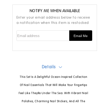
NOTIFY ME WHEN AVAILABLE
Enter your email address below to receive
a notification when this item is restocked
Email address
Email Me
Details
This Set Is A Delightful Ocean-Inspired Collection
Of Nail Essentials That Will Make Your Fingertips
Feel Like TheyRe Under The Sea. With Vibrant Nail
Polishes, Charming Nail Stickers, And All The