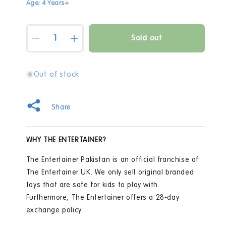
Age: 4 Years+
Quantity
Sold out
Decrease
Increase
quantity
quantity
for
for
Martinelia
Martinelia
Out of stock
Lets
Lets
Be
Be
Mermaids
Mermaids
Share
Nails
Nails
Perfect
Perfect
Set
Set
WHY THE ENTERTAINER?
The Entertainer Pakistan is an official franchise of
The Entertainer UK. We only sell original branded
toys that are safe for kids to play with.
Furthermore, The Entertainer offers a 28-day
exchange policy.