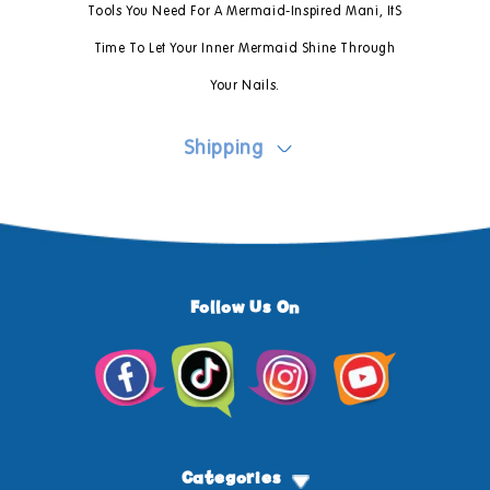
Tools You Need For A Mermaid-Inspired Mani, ItS
Time To Let Your Inner Mermaid Shine Through
Your Nails.
Shipping
Follow Us On
Facebook
TikTok
Instagram
YouTube
Categories