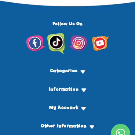
Follow Us On
Facebook
TikTok
Instagram
YouTube
Categories
Information
My Account
Other Information