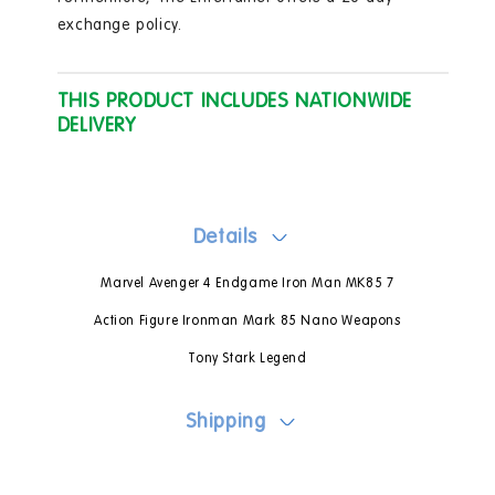
exchange policy.
THIS PRODUCT INCLUDES NATIONWIDE
DELIVERY
Details
Marvel Avenger 4 Endgame Iron Man MK85 7
Action Figure Ironman Mark 85 Nano Weapons
Tony Stark Legend
Shipping