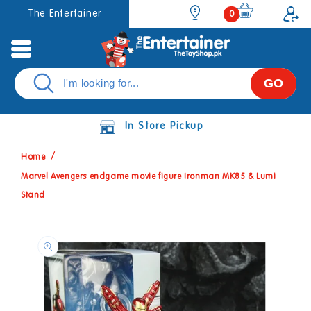
Skip to
0
The Entertainer
0
items
content
GO
In Store Pickup
Home
Marvel Avengers endgame movie figure Ironman MK85 & Lumi
Stand