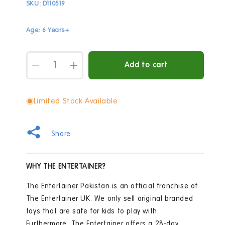
SKU:
D110519
Age: 6 Years+
Quantity
Add to cart
Decrease
Increase
quantity
quantity
for
for
Marvel
Marvel
Limited Stock Available
Avengers
Avengers
endgame
endgame
movie
movie
Share
figure
figure
Ironman
Ironman
MK85
MK85
WHY THE ENTERTAINER?
&amp;
&amp;
Lumi
Lumi
The Entertainer Pakistan is an official franchise of
Stand
Stand
The Entertainer UK. We only sell original branded
toys that are safe for kids to play with.
Furthermore, The Entertainer offers a 28-day