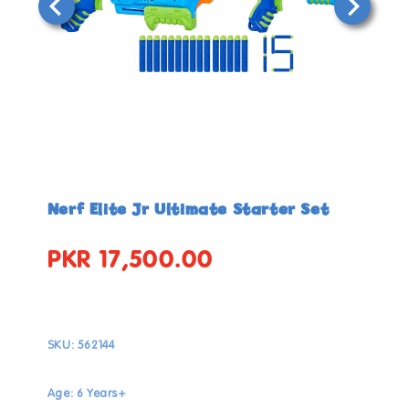
Open
Open
media
media
in
in
Nerf Elite Jr Ultimate Starter Set
modal
modal
PKR 17,500.00
Regular
price
SKU:
562144
Age: 6 Years+