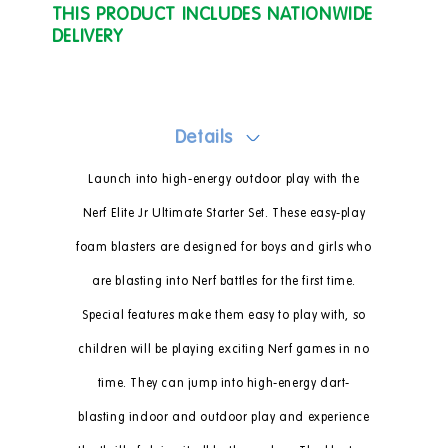
THIS PRODUCT INCLUDES NATIONWIDE
DELIVERY
Details
Launch into high-energy outdoor play with the
Nerf Elite Jr Ultimate Starter Set. These easy-play
foam blasters are designed for boys and girls who
are blasting into Nerf battles for the first time.
Special features make them easy to play with, so
children will be playing exciting Nerf games in no
time. They can jump into high-energy dart-
blasting indoor and outdoor play and experience