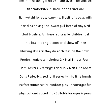
the thrill of doing it all by themselves. The blasters
fit comfortably in small hands and are
lightweight for easy carrying. Blasting is easy, with
handles having the lowest pull force of any Nerf
dart blasters. All these features let children get
into fast-moving action and show off their
blasting skills as they do each step on their own!
Product features: Includes: 2 x Nerf Elite Jr Foam
Dart Blasters, 2 x targets and 15 x Nerf Elite Foam
Darts Perfectly sized to fit perfectly into little hands
Perfect starter set for outdoor play Encourages fun
physical and social play Suitable for ages 6 years
+