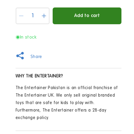
Quantity
Add to cart
Decrease
Increase
quantity
quantity
for
for
Nerf
Nerf
In stock
Elite
Elite
Jr
Jr
Ultimate
Ultimate
Share
Starter
Starter
Set
Set
WHY THE ENTERTAINER?
The Entertainer Pakistan is an official franchise of
The Entertainer UK. We only sell original branded
toys that are safe for kids to play with.
Furthermore, The Entertainer offers a 28-day
exchange policy.