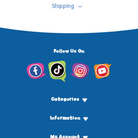
Shipping
Follow Us On
Facebook
TikTok
Instagram
YouTube
Categories
Information
My Account