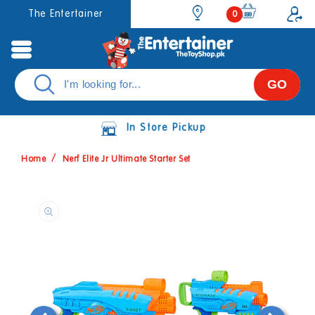
Skip to
0
The Entertainer
0
items
content
GO
In Store Pickup
Home
Nerf Elite Jr Ultimate Starter Set