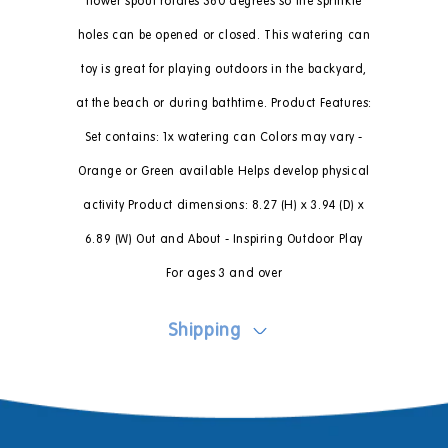
flower spout rotates 360 degrees so the sprinkle
holes can be opened or closed. This watering can
toy is great for playing outdoors in the backyard,
at the beach or during bathtime. Product Features:
Set contains: 1x watering can Colors may vary -
Orange or Green available Helps develop physical
activity Product dimensions: 8.27 (H) x 3.94 (D) x
6.89 (W) Out and About - Inspiring Outdoor Play
For ages 3 and over
Shipping