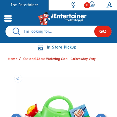
Skip to
0
The Entertainer
0
items
content
GO
In Store Pickup
Home
Out and About Watering Can - Colors May Vary