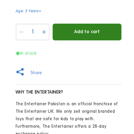
Age: 3 Years+
Quantity
Add to cart
Decrease
Increase
quantity
quantity
for
for
Out
Out
In stock
and
and
About
About
Watering
Watering
Share
Can
Can
-
-
Colors
Colors
WHY THE ENTERTAINER?
May
May
Vary
Vary
The Entertainer Pakistan is an official franchise of
The Entertainer UK. We only sell original branded
toys that are safe for kids to play with.
Furthermore, The Entertainer offers a 28-day