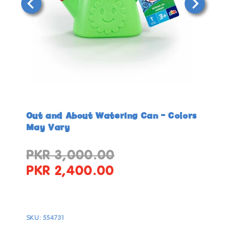
Open
Open
media
media
in
in
Out and About Watering Can - Colors
modal
modal
May Vary
PKR 3,000.00
Regular
Sale
price
price
PKR 2,400.00
SKU:
554731