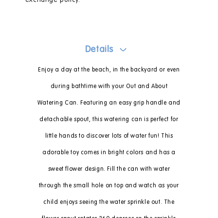
exchange policy.
Details
Enjoy a day at the beach, in the backyard or even
during bathtime with your Out and About
Watering Can. Featuring an easy grip handle and
detachable spout, this watering can is perfect for
little hands to discover lots of water fun! This
adorable toy comes in bright colors and has a
sweet flower design. Fill the can with water
through the small hole on top and watch as your
child enjoys seeing the water sprinkle out. The