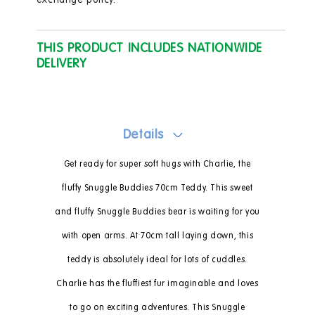
exchange policy.
THIS PRODUCT INCLUDES NATIONWIDE
DELIVERY
Details
Get ready for super soft hugs with Charlie, the
fluffy Snuggle Buddies 70cm Teddy. This sweet
and fluffy Snuggle Buddies bear is waiting for you
with open arms. At 70cm tall laying down, this
teddy is absolutely ideal for lots of cuddles.
Charlie has the fluffiest fur imaginable and loves
to go on exciting adventures. This Snuggle