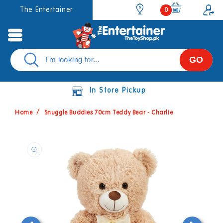
Skip to
0
The Entertainer
0
items
content
GO
In Store Pickup
Home
Snuggle Buddies 70cm Teddy Bear - Charlie