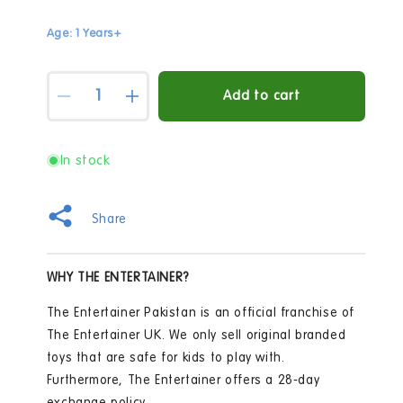
Age: 1 Years+
Quantity
Add to cart
Decrease
Increase
quantity
quantity
for
for
Snuggle
Snuggle
In stock
Buddies
Buddies
70cm
70cm
Teddy
Teddy
Share
Bear
Bear
-
-
Charlie
Charlie
WHY THE ENTERTAINER?
The Entertainer Pakistan is an official franchise of
The Entertainer UK. We only sell original branded
toys that are safe for kids to play with.
Furthermore, The Entertainer offers a 28-day