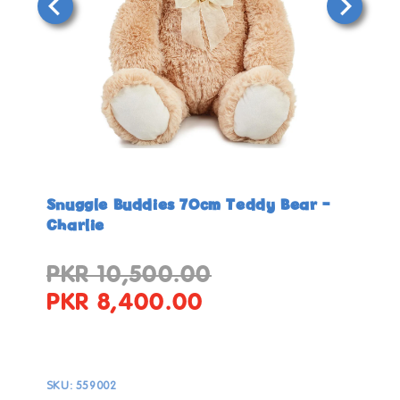
Open
Open
media
media
in
in
Snuggle Buddies 70cm Teddy Bear -
modal
modal
Charlie
PKR 10,500.00
Regular
Sale
price
price
PKR 8,400.00
SKU:
559002