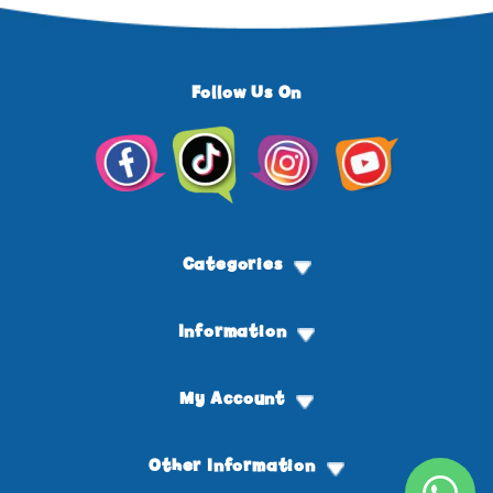
Follow Us On
Facebook
TikTok
Instagram
YouTube
Categories
Information
My Account
Other Information