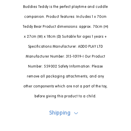
Buddies Teddy is the perfect playtime and cuddle
companion. Product features: Includes 1 x 70cm
Teddy Bear Product dimensions: approx. 70cm (H)
x 27cm (W) x 18cm (D) Suitable for ages 1 years +
Specifications Manufacturer: ADDO PLAY LTD
Manufacturer Number: 315-10119-I Our Product
Number: 559002 Safety Information: Please
remove all packaging attachments, and any
other components which are not a part of the toy,
before giving this product to a child.
Shipping