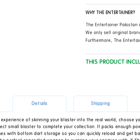
in
(Styles
(Sty
modal
Vary)
Vary
WHY THE ENTERTAINER?
-
-
27M
27M
The Entertainer Pakistan i
Range
Ran
We only sell original bran
Furthermore, The Entertai
THIS PRODUCT INCL
Details
Shipping
experience of skinning your blaster into the real world, choose yo
ect small blaster to complete your collection. It packs enough po
omes with bottom dart storage so you can quickly reload and get b