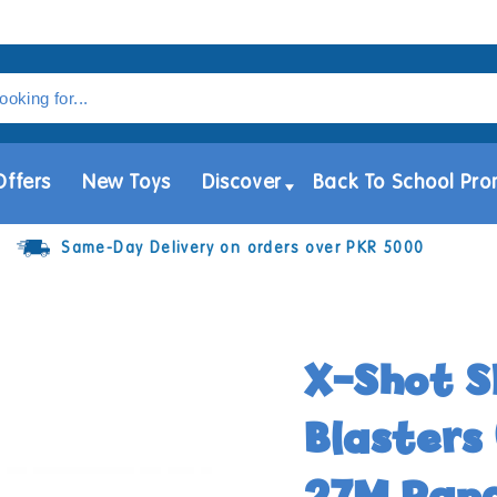
Offers
New Toys
Discover
Back To School Pro
Same-Day Delivery on orders over PKR 5000
X-Shot S
Blasters 
27M Ran