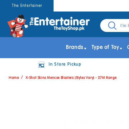
Skip to
The Entertainer
content
Brands
Type of Toy
In Store Pickup
Home
X-Shot Skins Mencse Blasters (Styles Vary) - 27M Range