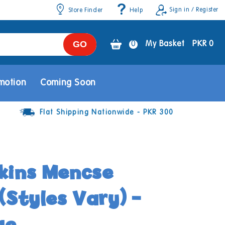
Sign in / Register
Store Finder
Help
GO
0
0
My Basket
PKR 0
items
motion
Coming Soon
Flat Shipping Nationwide - PKR 300
kins Mencse
(Styles Vary) -
ge