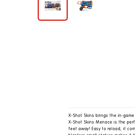
in
modal
X-Shot Skins brings the in-game 
X-Shot Skins Menace is the perf
feet away! Easy to reload, it c