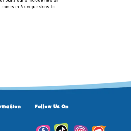
ot Skins darts include new air
 comes in 6 unique skins to
ormation
Follow Us On