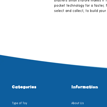
blasters small stature makes it
pocket technology for a faster,
select and collect, to build you
Categories
Information
Type of Toy
About Us