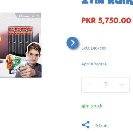
PKR 5,750.00
Regular
price
SKU:
D109608
Age: 8 Years+
Quantity
Decrease
Incr
quantity
quan
for
for
X-
X-
In stock
Shot
Shot
Skins
Skin
Mencse
Men
Open
Share
media
Blasters
Blas