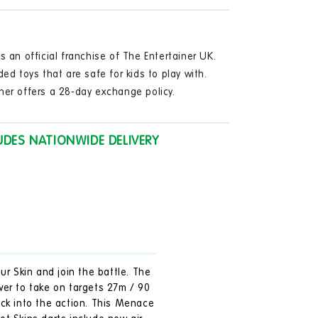
in
les
modal
)
s an official franchise of The Entertainer UK.
ge
ded toys that are safe for kids to play with.
ner offers a 28-day exchange policy.
UDES NATIONWIDE DELIVERY
ur Skin and join the battle. The
wer to take on targets 27m / 90
ack into the action. This Menace