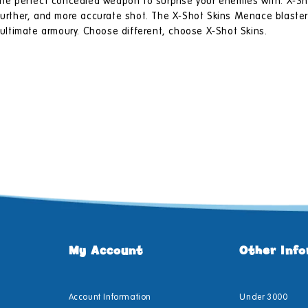
 the perfect concealed weapon to surprise your enemies with. X-Sh
 further, and more accurate shot. The X-Shot Skins Menace blaster
r ultimate armoury. Choose different, choose X-Shot Skins.
My Account
Other Inf
Account Information
Under 3000