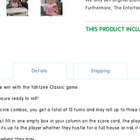
We only sell original bran
in
modal
Furthermore, The Entertai
THIS PRODUCT INCL
Details
Shipping
mate win with the Yahtzee Classic game.
oure ready to roll!
 score combos, you get a total of 13 turns and may roll up to three 
t fill in one empty box in your column on the score card, the play
its up to the player whether they hustle for a full house or risk it a
l where they may.