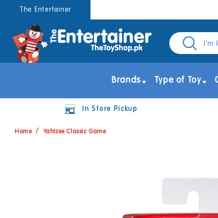
Skip to
The Entertainer
content
Brands
Type of Toy
In Store Pickup
Home
Yahtzee Classic Game