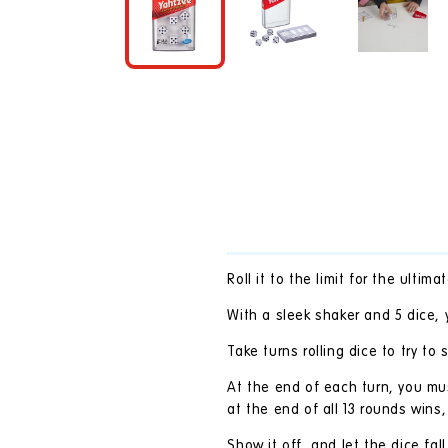
in
modal
Roll it to the limit for the ulti
With a sleek shaker and 5 dice, y
Take turns rolling dice to try to
At the end of each turn, you mus
at the end of all 13 rounds wins, 
Show it off, and let the dice fal