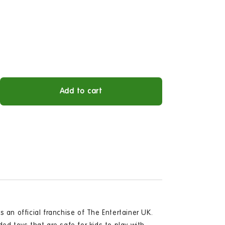
Add to cart
ease
tity
zee
sic
e
Open
s an official franchise of The Entertainer UK.
media