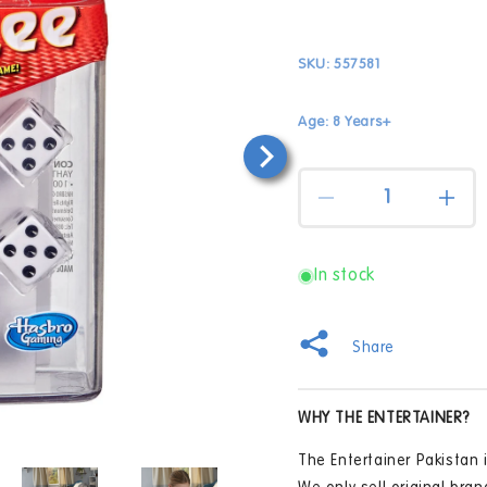
SKU:
557581
Age: 8 Years+
Quantity
Decrease
Incr
quantity
quan
for
for
Yahtzee
Yaht
In stock
Classic
Clas
Game
Gam
Share
WHY THE ENTERTAINER?
Open
The Entertainer Pakistan i
media