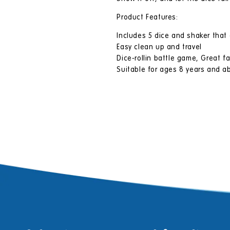
Product Features:
Includes 5 dice and shaker that
Easy clean up and travel
Dice-rollin battle game, Great fa
Suitable for ages 8 years and a