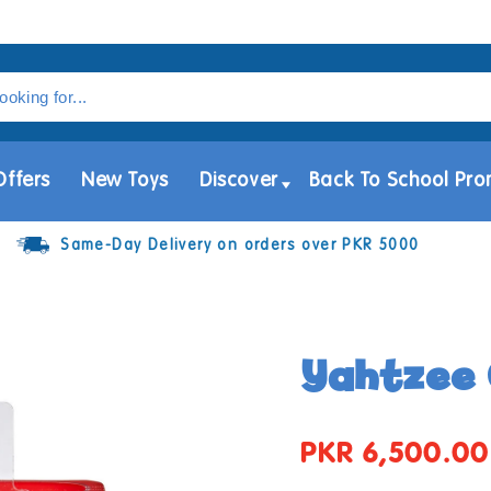
Offers
New Toys
Discover
Back To School Pro
Same-Day Delivery on orders over PKR 5000
Yahtzee 
PKR 6,500.00
Regular
price