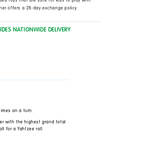
ded toys that are safe for kids to play with.
in
modal
ner offers a 28-day exchange policy.
UDES NATIONWIDE DELIVERY
times on a turn.
er with the highest grand total
ll for a Yahtzee roll.