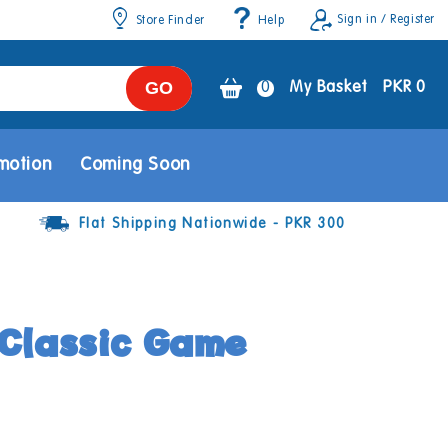
Sign in / Register
Store Finder
Help
GO
0
0
My Basket
PKR 0
items
motion
Coming Soon
Flat Shipping Nationwide - PKR 300
Classic Game