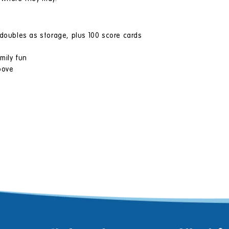
 doubles as storage, plus 100 score cards
mily fun
bove